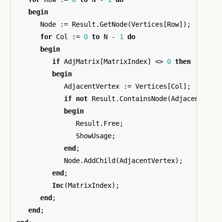
begin
Node
:=
Result
.
GetNode
(
Vertices
[
Row
]);
for
Col
:=
0
to
N
-
1
do
begin
if
AdjMatrix
[
MatrixIndex
]
<>
0
then
begin
AdjacentVertex
:=
Vertices
[
Col
];
if
not
Result
.
ContainsNode
(
AdjacentVert
begin
Result
.
Free
;
ShowUsage
;
end
;
Node
.
AddChild
(
AdjacentVertex
);
end
;
Inc
(
MatrixIndex
);
end
;
end
;