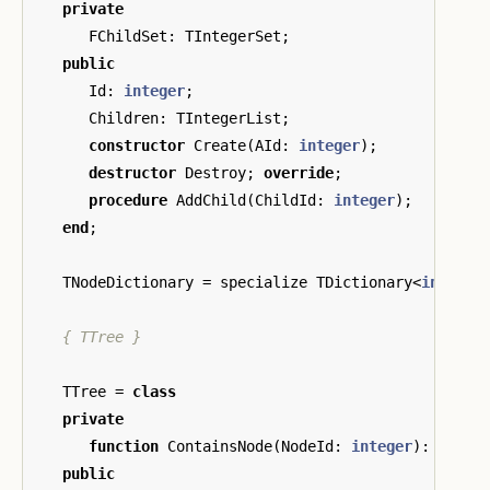
private
FChildSet
:
TIntegerSet
;
public
Id
:
integer
;
Children
:
TIntegerList
;
constructor
Create
(
AId
:
integer
);
destructor
Destroy
;
override
;
procedure
AddChild
(
ChildId
:
integer
);
end
;
TNodeDictionary
=
specialize
TDictionary
<
integer
{ TTree }
TTree
=
class
private
function
ContainsNode
(
NodeId
:
integer
):
boole
public