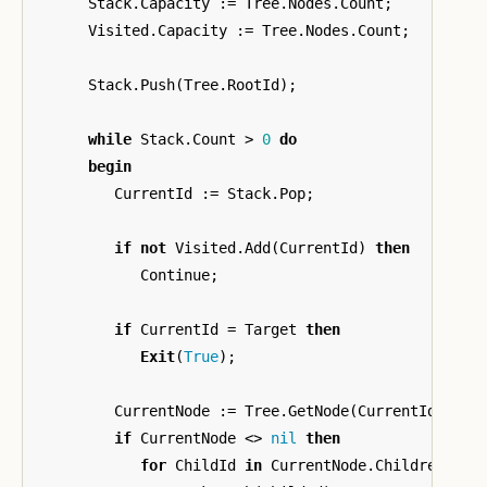
Stack
.
Capacity
:=
Tree
.
Nodes
.
Count
;
Visited
.
Capacity
:=
Tree
.
Nodes
.
Count
;
Stack
.
Push
(
Tree
.
RootId
);
while
Stack
.
Count
>
0
do
begin
CurrentId
:=
Stack
.
Pop
;
if
not
Visited
.
Add
(
CurrentId
)
then
Continue
;
if
CurrentId
=
Target
then
Exit
(
True
);
CurrentNode
:=
Tree
.
GetNode
(
CurrentId
);
if
CurrentNode
<>
nil
then
for
ChildId
in
CurrentNode
.
Children
do