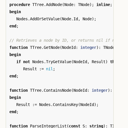
procedure
TTree
.
AddNode
(
Node
:
TNode
);
inline
;
begin
Nodes
.
AddOrSetValue
(
Node
.
Id
,
Node
);
end
;
function
TTree
.
GetNode
(
NodeId
:
integer
):
TNode
;
inl
begin
if
not
Nodes
.
TryGetValue
(
NodeId
,
Result
)
then
Result
:=
nil
;
end
;
function
TTree
.
ContainsNode
(
NodeId
:
integer
):
boole
begin
Result
:=
Nodes
.
ContainsKey
(
NodeId
);
end
;
function
ParseIntegerList
(
const
S
:
string
):
TIntege