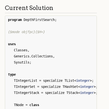
Current Solution
program
DepthFirstSearch
;
{$mode objfpc}{$H+}
uses
Classes
,
Generics
.
Collections
,
Sysutils
;
type
TIntegerList
=
specialize
TList
<
integer
>;
TIntegerSet
=
specialize
THashSet
<
integer
>;
TIntegerStack
=
specialize
TStack
<
integer
>;
TNode
=
class