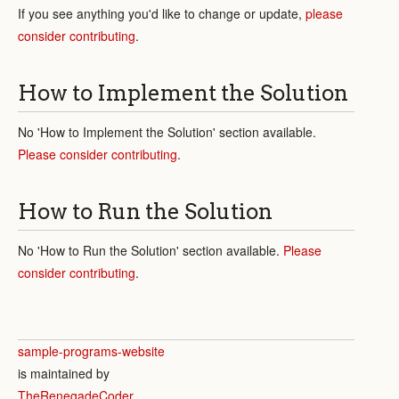
If you see anything you'd like to change or update,
please
consider contributing
.
How to Implement the Solution
No 'How to Implement the Solution' section available.
Please consider contributing
.
How to Run the Solution
No 'How to Run the Solution' section available.
Please
consider contributing
.
sample-programs-website
is maintained by
TheRenegadeCoder