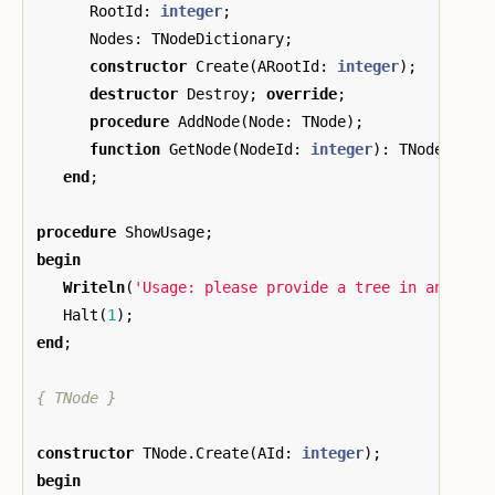
RootId
:
integer
;
Nodes
:
TNodeDictionary
;
constructor
Create
(
ARootId
:
integer
);
destructor
Destroy
;
override
;
procedure
AddNode
(
Node
:
TNode
);
function
GetNode
(
NodeId
:
integer
):
TNode
;
end
;
procedure
ShowUsage
;
begin
Writeln
(
'Usage: please provide a tree in an adja
Halt
(
1
);
end
;
{ TNode }
constructor
TNode
.
Create
(
AId
:
integer
);
begin