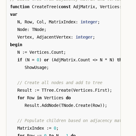
function
CreateTree
(
const
AdjMatrix
,
Vertices
:
TInt
var
N
,
Row
,
Col
,
MatrixIndex
:
integer
;
Node
:
TNode
;
Vertex
,
AdjacentVertex
:
integer
;
begin
N
:=
Vertices
.
Count
;
if
(
N
=
0
)
or
(
AdjMatrix
.
Count
<>
N
*
N
)
then
ShowUsage
;
Result
:=
TTree
.
Create
(
Vertices
.
First
);
for
Row
in
Vertices
do
Result
.
AddNode
(
TNode
.
Create
(
Row
));
MatrixIndex
:=
0
;
for
Row
:=
0
to
N
-
1
do