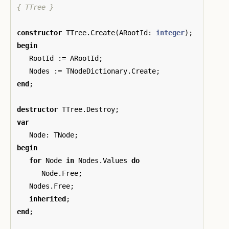
{ TTree }
constructor
TTree
.
Create
(
ARootId
:
integer
);
begin
RootId
:=
ARootId
;
Nodes
:=
TNodeDictionary
.
Create
;
end
;
destructor
TTree
.
Destroy
;
var
Node
:
TNode
;
begin
for
Node
in
Nodes
.
Values
do
Node
.
Free
;
Nodes
.
Free
;
inherited
;
end
;