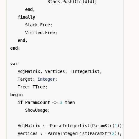
Stack
.
Push
(
ChildId
);
end
;
finally
Stack
.
Free
;
Visited
.
Free
;
end
;
end
;
var
AdjMatrix
,
Vertices
:
TIntegerList
;
Target
:
integer
;
Tree
:
TTree
;
begin
if
ParamCount
<>
3
then
ShowUsage
;
AdjMatrix
:=
ParseIntegerList
(
ParamStr
(
1
));
Vertices
:=
ParseIntegerList
(
ParamStr
(
2
));