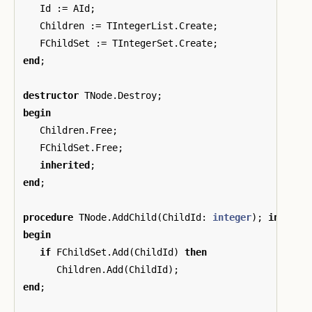
Id
:=
AId
;
Children
:=
TIntegerList
.
Create
;
FChildSet
:=
TIntegerSet
.
Create
;
end
;
destructor
TNode
.
Destroy
;
begin
Children
.
Free
;
FChildSet
.
Free
;
inherited
;
end
;
procedure
TNode
.
AddChild
(
ChildId
:
integer
);
inline
;
begin
if
FChildSet
.
Add
(
ChildId
)
then
Children
.
Add
(
ChildId
);
end
;