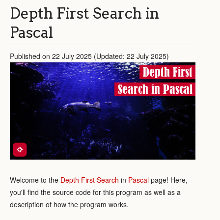
Depth First Search in
Pascal
Published on 22 July 2025 (Updated: 22 July 2025)
Depth First
Search in Pascal
Welcome to the
Depth First Search
in
Pascal
page! Here,
you'll find the source code for this program as well as a
description of how the program works.