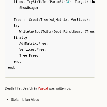
if
not
TryStrToInt
(
ParamStr
(
3
),
Target
)
then
ShowUsage
;
Tree
:=
CreateTree
(
AdjMatrix
,
Vertices
);
try
Writeln
(
BoolToStr
(
DepthFirstSearch
(
Tree
,
Targ
finally
AdjMatrix
.
Free
;
Vertices
.
Free
;
Tree
.
Free
;
end
;
end
.
Depth First Search in
Pascal
was written by:
Ștefan-Iulian Alecu