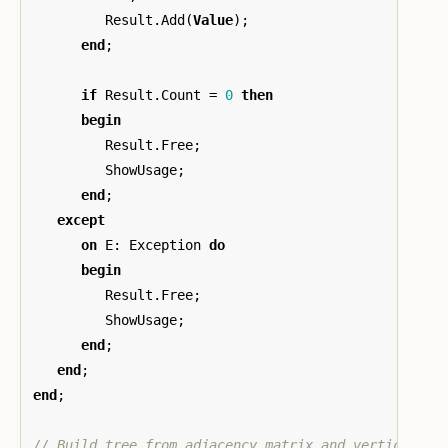
Result
.
Add
(
Value
);
end
;
if
Result
.
Count
=
0
then
begin
Result
.
Free
;
ShowUsage
;
end
;
except
on
E
:
Exception
do
begin
Result
.
Free
;
ShowUsage
;
end
;
end
;
end
;