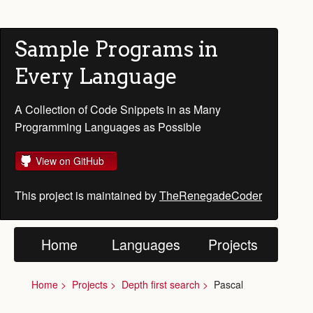
Sample Programs in
Every Language
A Collection of Code Snippets in as Many
Programming Languages as Possible
View on GitHub
This project is maintained by
TheRenegadeCoder
Home
Languages
Projects
Home
Projects
Depth first search
Pascal