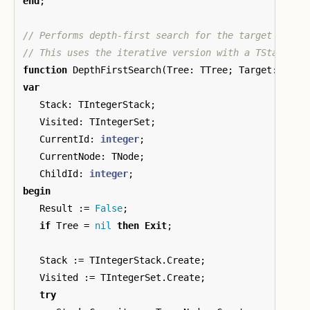
end
;
// Performs depth-first search for the target value.
function
DepthFirstSearch
(
Tree
:
TTree
;
Target
:
inte
var
Stack
:
TIntegerStack
;
Visited
:
TIntegerSet
;
CurrentId
:
integer
;
CurrentNode
:
TNode
;
ChildId
:
integer
;
begin
Result
:=
False
;
if
Tree
=
nil
then
Exit
;
Stack
:=
TIntegerStack
.
Create
;
Visited
:=
TIntegerSet
.
Create
;
try