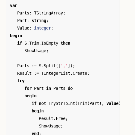
var
Parts
:
TStringArray
;
Part
:
string
;
Value
:
integer
;
begin
if
S
.
Trim
.
IsEmpty
then
ShowUsage
;
Parts
:=
S
.
Split
([
','
]);
Result
:=
TIntegerList
.
Create
;
try
for
Part
in
Parts
do
begin
if
not
TryStrToInt
(
Trim
(
Part
),
Value
)
then
begin
Result
.
Free
;
ShowUsage
;
end
;