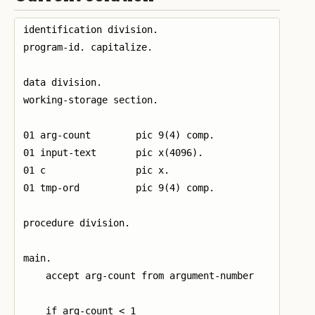
identification division.

program-id. capitalize.

data division.

working-storage section.

01 arg-count        pic 9(4) comp.

01 input-text       pic x(4096).

01 c                pic x.

01 tmp-ord          pic 9(4) comp.

procedure division.

main.

    accept arg-count from argument-number

    if arg-count < 1
