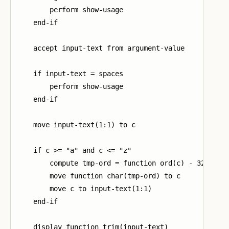
        perform show-usage

    end-if

    accept input-text from argument-value

    if input-text = spaces

        perform show-usage

    end-if

    move input-text(1:1) to c

    if c >= "a" and c <= "z"

        compute tmp-ord = function ord(c) - 32

        move function char(tmp-ord) to c

        move c to input-text(1:1)

    end-if

    display function trim(input-text)
