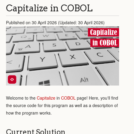
Capitalize in COBOL
Published on 30 April 2026 (Updated: 30 April 2026)
Capitalize
in COBOL
Welcome to the
Capitalize
in
COBOL
page! Here, you'll find
the source code for this program as well as a description of
how the program works.
Current Solution