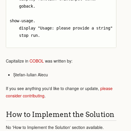
    goback.

show-usage.

    display "Usage: please provide a string"

    stop run.

Capitalize in
COBOL
was written by:
Ștefan-Iulian Alecu
If you see anything you'd like to change or update,
please
consider contributing
.
How to Implement the Solution
No 'How to Implement the Solution' section available.