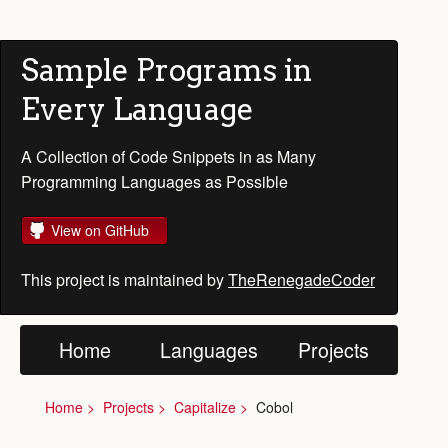
Sample Programs in
Every Language
A Collection of Code Snippets in as Many
Programming Languages as Possible
View on GitHub
This project is maintained by
TheRenegadeCoder
Home
Languages
Projects
Home
Projects
Capitalize
Cobol