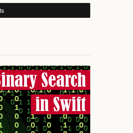
ts
inary Search
in Swift