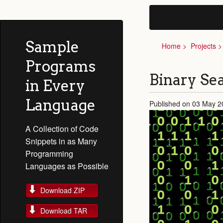
Sample
Home
Projects
Programs
Binary Sea
in Every
Language
Published on 03 May 2
A Collection of Code
Snippets in as Many
Programming
Languages as Possible
Download ZIP
Download TAR