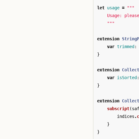
let
usage
=
"""

    Usage: pleas
    """
extension
String
var
trimmed
:
}
extension
Collec
var
isSorted
}
extension
Collec
subscript
(
sa
indices
.
}
}