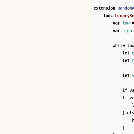
extension
Random
func
binaryS
var
low
var
high
while
lo
let
let
let
if
v
if
v
}
el
}