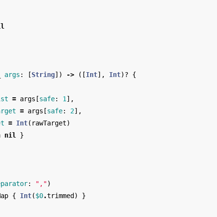
il
_
args
:
[
String
])
->
([
Int
],
Int
)?
{
ist
=
args
[
safe
:
1
],
arget
=
args
[
safe
:
2
],
et
=
Int
(
rawTarget
)
n
nil
}
eparator
:
","
)
Map
{
Int
(
$0
.
trimmed
)
}