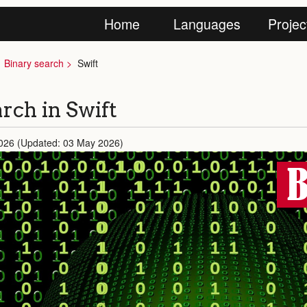
Home
Languages
Projec
Binary search
Swift
rch in Swift
026 (Updated: 03 May 2026)
B