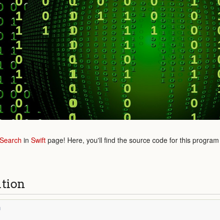
 Search
in
Swift
page! Here, you'll find the source code for this program
ution
n