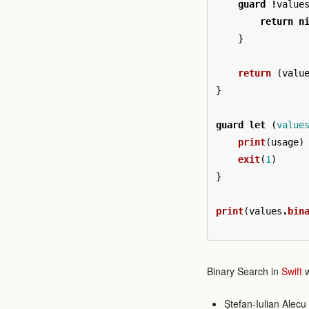
guard
!
value
return
n
}
return
(
valu
}
guard
let
(
value
print
(
usage
)
exit
(
1
)
}
print
(
values
.
bin
Binary Search in
Swift
w
Ștefan-Iulian Alecu