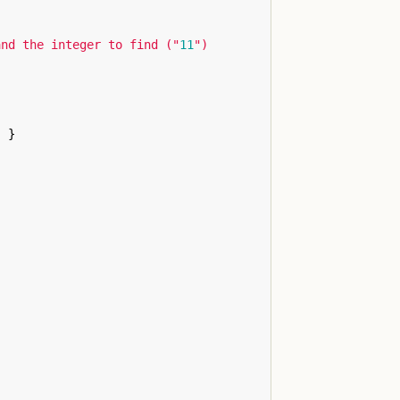
and the integer to find ("
11
")

)
}