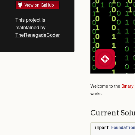
View on GitHub
This project is
maintained by
TheRenegadeCoder
Welcome to the
Binary
works.
Current Sol
import
Foundatio