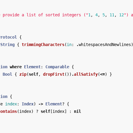
e provide a list of sorted integers ("
1
,
4
,
5
,
11
,
12
") 
Protocol
{
String
{
trimmingCharacters
(
in
:
.
whitespacesAndNewlines
tion
where
Element
:
Comparable
{
:
Bool
{
zip
(
self
,
dropFirst
())
.
allSatisfy
(
<=
)
}
tion
{
fe
index
:
Index
)
->
Element
?
{
contains
(
index
)
?
self
[
index
]
:
nil