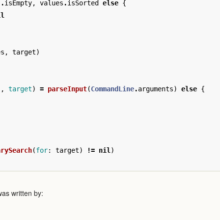
s
.
isEmpty
,
values
.
isSorted
else
{
il
es
,
target
)
s
,
target
)
=
parseInput
(
CommandLine
.
arguments
)
else
{
arySearch
(
for
:
target
)
!=
nil
)
as written by: