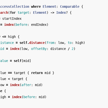
AccessCollection
where
Element
:
Comparable
{
earch
(
for
target
:
Element
)
->
Index
?
{
=
startIndex
=
index
(
before
:
endIndex
)
w
<=
high
{
distance
=
self
.
distance
(
from
:
low
,
to
:
high
)
mid
=
index
(
low
,
offsetBy
:
distance
/
2
)
value
=
self
[
mid
]
alue
==
target
{
return
mid
}
alue
<
target
{
low
=
index
(
after
:
mid
)
se
{
high
=
index
(
before
:
mid
)