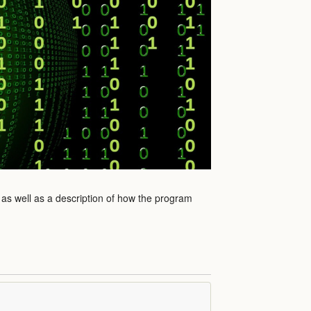
 as well as a description of how the program