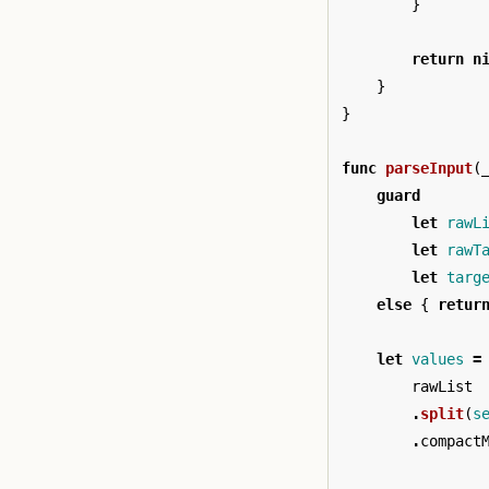
}
return
n
}
}
func
parseInput
(
guard
let
rawL
let
rawT
let
targ
else
{
retur
let
values
=
rawList
.
split
(
s
.
compact