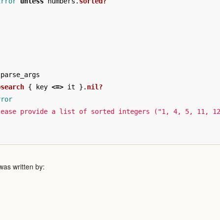
Error
unless
numbers
.
sorted?
parse_args
bsearch
{
key
<=>
it
}.
nil?
rror
lease provide a list of sorted integers ("1, 4, 5, 11, 1
as written by: