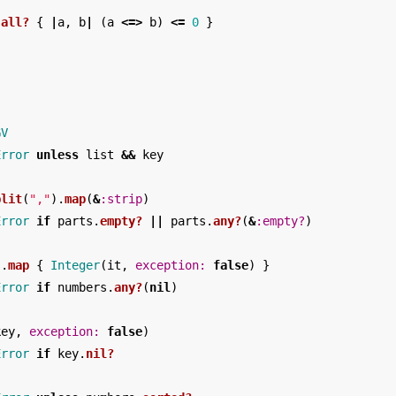
.
all?
{
|
a
,
b
|
(
a
<=>
b
)
<=
0
}
GV
Error
unless
list
&&
key
plit
(
","
).
map
(
&
:strip
)
Error
if
parts
.
empty?
||
parts
.
any?
(
&
:empty?
)
s
.
map
{
Integer
(
it
,
exception: 
false
)
}
Error
if
numbers
.
any?
(
nil
)
key
,
exception: 
false
)
Error
if
key
.
nil?