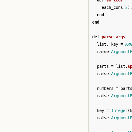
def
sorted?
each_cons
(
2
)
end
end
def
parse_args
list
,
key
=
AR
raise
Argument
parts
=
list
.
s
raise
Argument
numbers
=
part
raise
Argument
key
=
Integer
(
raise
Argument