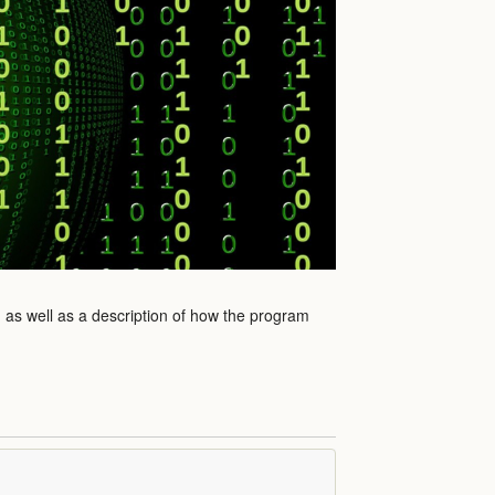
m as well as a description of how the program