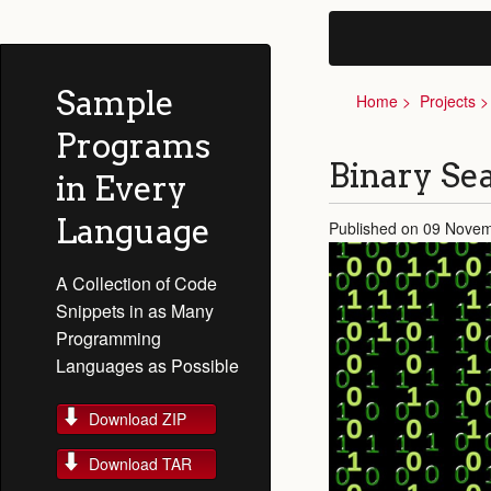
Sample
Home
Projects
Programs
Binary Se
in Every
Language
Published on 09 Nove
A Collection of Code
Snippets in as Many
Programming
Languages as Possible
Download ZIP
Download TAR