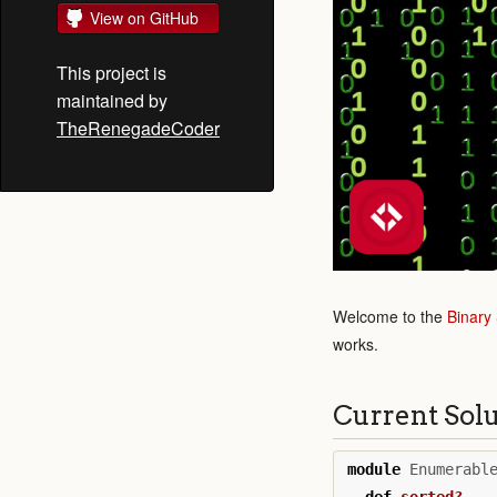
View on GitHub
This project is
maintained by
TheRenegadeCoder
Welcome to the
Binary
works.
Current Sol
module
Enumerabl