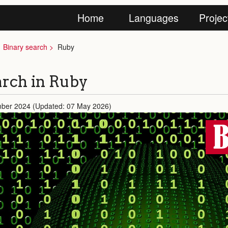
Home
Languages
Projec
Binary search
Ruby
arch in Ruby
mber 2024 (Updated: 07 May 2026)
B