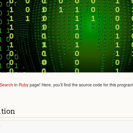
 Search
in
Ruby
page! Here, you'll find the source code for this progra
ution
e