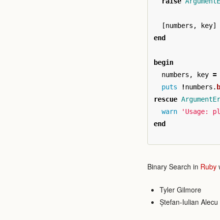
raise
Argument
[
numbers
,
key
]
end
begin
numbers
,
key
=
puts
!
numbers
.
rescue
ArgumentE
warn
'Usage: p
end
Binary Search in
Ruby
w
Tyler Gilmore
Ștefan-Iulian Alecu