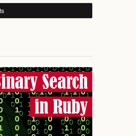
ts
inary Search
in Ruby