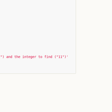
2") and the integer to find ("11")'