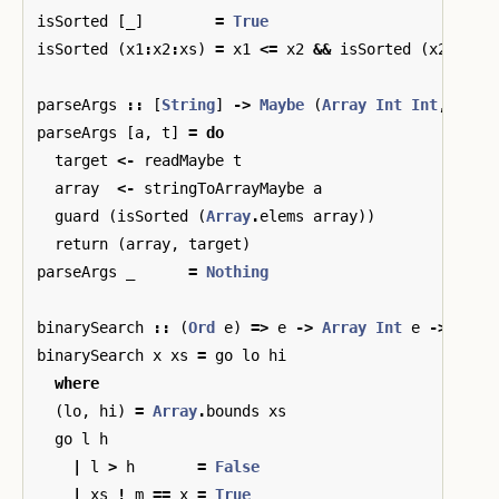
isSorted
[
_
]
=
True
isSorted
(
x1
:
x2
:
xs
)
=
x1
<=
x2
&&
isSorted
(
x2
:
xs
)
parseArgs
::
[
String
]
->
Maybe
(
Array
Int
Int
,
Int
)
parseArgs
[
a
,
t
]
=
do
target
<-
readMaybe
t
array
<-
stringToArrayMaybe
a
guard
(
isSorted
(
Array
.
elems
array
))
return
(
array
,
target
)
parseArgs
_
=
Nothing
binarySearch
::
(
Ord
e
)
=>
e
->
Array
Int
e
->
Bool
binarySearch
x
xs
=
go
lo
hi
where
(
lo
,
hi
)
=
Array
.
bounds
xs
go
l
h
|
l
>
h
=
False
|
xs
!
m
==
x
=
True