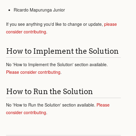
Ricardo Mapurunga Junior
If you see anything you'd like to change or update,
please
consider contributing
.
How to Implement the Solution
No 'How to Implement the Solution' section available.
Please consider contributing
.
How to Run the Solution
No 'How to Run the Solution' section available.
Please
consider contributing
.