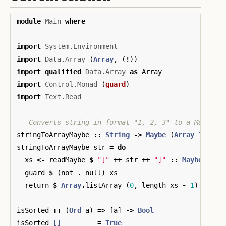
module
Main
where
import
System.Environment
import
Data.Array
(
Array
,
(
!
))
import
qualified
Data.Array
as
Array
import
Control.Monad
(
guard
)
import
Text.Read
-- Converts string in format "1, 2, 3" to a Maybe a
stringToArrayMaybe
::
String
->
Maybe
(
Array
Int
In
stringToArrayMaybe
str
=
do
xs
<-
readMaybe
$
"["
++
str
++
"]"
::
Maybe
[
Int
guard
$
(
not
.
null
)
xs
return
$
Array
.
listArray
(
0
,
length
xs
-
1
)
xs
isSorted
::
(
Ord
a
)
=>
[
a
]
->
Bool
isSorted
[]
=
True