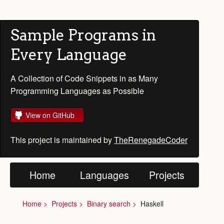
Sample Programs in
Every Language
A Collection of Code Snippets in as Many
Programming Languages as Possible
View on GitHub
This project is maintained by
TheRenegadeCoder
Home
Languages
Projects
Home
Projects
Binary search
Haskell