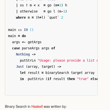
|
xs
!
m
<
x
=
go
(
m
+
1
)
h
|
otherwise
=
go
l
(
m
-
1
)
where
m
=
(
h
+
l
)
`
quot
`
2
main
::
IO
()
main
=
do
args
<-
getArgs
case
parseArgs
args
of
Nothing
->
putStrLn
"Usage: please provide a list of sor
Just
(
array
,
target
)
->
let
result
=
binarySearch
target
array
in
putStrLn
(
if
result
then
"true"
else
"fal
Binary Search in
Haskell
was written by: