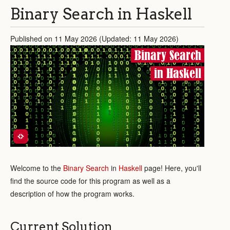
Binary Search in Haskell
Published on 11 May 2026 (Updated: 11 May 2026)
Binary Search
in Haskell
Welcome to the
Binary Search
in
Haskell
page! Here, you'll
find the source code for this program as well as a
description of how the program works.
Current Solution