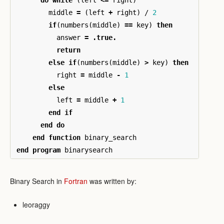
middle
=
(
left
+
right
)
/
2
if
(
numbers
(
middle
)
==
key
)
then
answer
=
.true.
return
else
if
(
numbers
(
middle
)
>
key
)
then
right
=
middle
-
1
else
left
=
middle
+
1
end
if
end
do
end
function
binary_search
end
program
binarysearch
Binary Search in
Fortran
was written by:
leoraggy