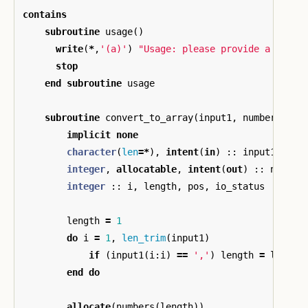
contains
subroutine
usage
()
write
(
*
,
'(a)'
)
"Usage: please provide a list 
stop
end
subroutine
usage
subroutine
convert_to_array
(
input1
,
numbers
)
implicit
none
character
(
len
=*
),
intent
(
in
)
::
input1
integer
,
allocatable
,
intent
(
out
)
::
number
integer
::
i
,
length
,
pos
,
io_status
length
=
1
do
i
=
1
,
len_trim
(
input1
)
if
(
input1
(
i
:
i
)
==
','
)
length
=
length
end
do
allocate
(
numbers
(
length
))