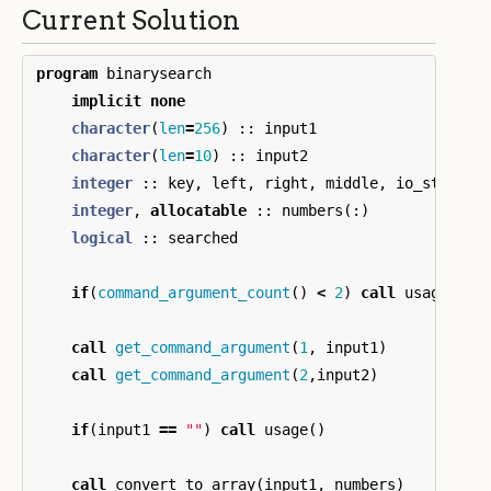
Current Solution
program
binarysearch
implicit
none
character
(
len
=
256
)
::
input1
character
(
len
=
10
)
::
input2
integer
::
key
,
left
,
right
,
middle
,
io_status
,
integer
,
allocatable
::
numbers
(:)
logical
::
searched
if
(
command_argument_count
()
<
2
)
call
usage
()
call
get_command_argument
(
1
,
input1
)
call
get_command_argument
(
2
,
input2
)
if
(
input1
==
""
)
call
usage
()
call
convert_to_array
(
input1
,
numbers
)