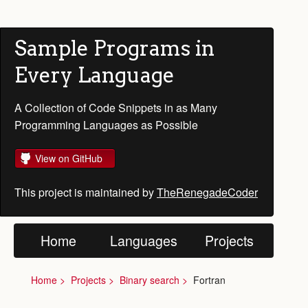
Sample Programs in
Every Language
A Collection of Code Snippets in as Many
Programming Languages as Possible
View on GitHub
This project is maintained by
TheRenegadeCoder
Home
Languages
Projects
Home
Projects
Binary search
Fortran