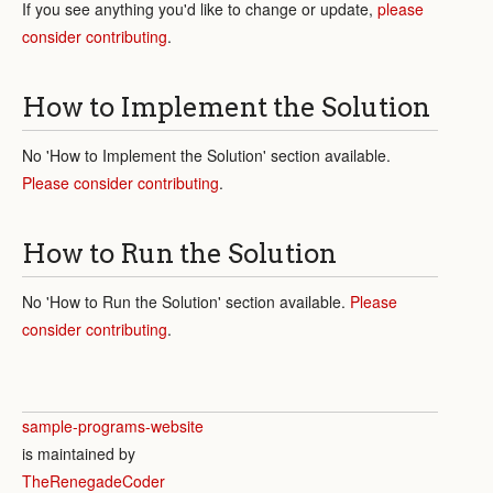
If you see anything you'd like to change or update,
please
consider contributing
.
How to Implement the Solution
No 'How to Implement the Solution' section available.
Please consider contributing
.
How to Run the Solution
No 'How to Run the Solution' section available.
Please
consider contributing
.
sample-programs-website
is maintained by
TheRenegadeCoder