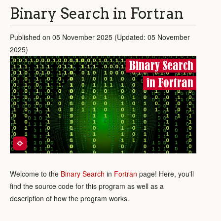
Binary Search in Fortran
Published on 05 November 2025 (Updated: 05 November
2025)
Binary Search
in Fortran
Welcome to the
Binary Search
in
Fortran
page! Here, you'll
find the source code for this program as well as a
description of how the program works.