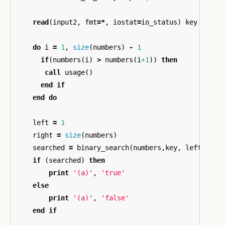
read
(
input2
,
fmt
=*
,
iostat
=
io_status
)
key
do
i
=
1
,
size
(
numbers
)
-
1
if
(
numbers
(
i
)
>
numbers
(
i
+1
))
then
call
usage
()
end
if
end
do
left
=
1
right
=
size
(
numbers
)
searched
=
binary_search
(
numbers
,
key
,
left
,
rig
if
(
searched
)
then
print
'(a)'
,
'true'
else
print
'(a)'
,
'false'
end
if