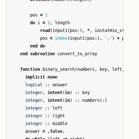
pos
=
1
do
i
=
1
,
length
read
(
input1
(
pos
:),
*
,
iostat
=
io_status
)
pos
=
index
(
input1
(
pos
:),
','
)
+
pos
end
do
end
subroutine
convert_to_array
function
binary_search
(
numbers
,
key
,
left
,
righ
implicit
none
logical
::
answer
integer
,
intent
(
in
)
::
key
integer
,
intent
(
in
)
::
numbers
(:)
integer
::
left
integer
::
right
integer
::
middle
answer
=
.false.
do
while
(
left
<=
right
)