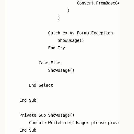
                            Convert.FromBase64String
                        )

                    )

                Catch ex As FormatException

                    ShowUsage()

                End Try

            Case Else

                ShowUsage()

        End Select

    End Sub

    Private Sub ShowUsage()

        Console.WriteLine("Usage: please provide a m
    End Sub
