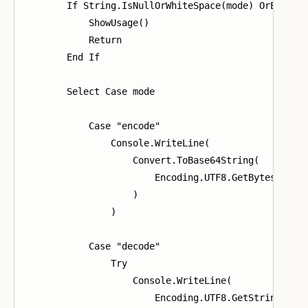
        If String.IsNullOrWhiteSpace(mode) OrElse St
            ShowUsage()

            Return

        End If

        Select Case mode

            Case "encode"

                Console.WriteLine(

                    Convert.ToBase64String(

                        Encoding.UTF8.GetBytes(value
                    )

                )

            Case "decode"

                Try

                    Console.WriteLine(

                        Encoding.UTF8.GetString(
