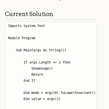
Current Solution
Imports System.Text

Module Program

    Sub Main(args As String())

        If args.Length <> 2 Then

            ShowUsage()

            Return

        End If

        Dim mode = args(0).ToLowerInvariant()

        Dim value = args(1)
