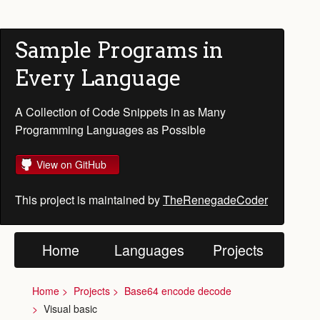
Sample Programs in
Every Language
A Collection of Code Snippets in as Many
Programming Languages as Possible
View on GitHub
This project is maintained by
TheRenegadeCoder
Home
Languages
Projects
Home
Projects
Base64 encode decode
Visual basic