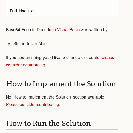
Base64 Encode Decode in
Visual Basic
was written by:
Ștefan-Iulian Alecu
If you see anything you'd like to change or update,
please
consider contributing
.
How to Implement the Solution
No 'How to Implement the Solution' section available.
Please consider contributing
.
How to Run the Solution