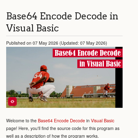
Base64 Encode Decode in
Visual Basic
Published on 07 May 2026 (Updated: 07 May 2026)
Base64 Encode Decode
in Visual Basic
Welcome to the
Base64 Encode Decode
in
Visual Basic
page! Here, you'll find the source code for this program as
well as a description of how the program works.