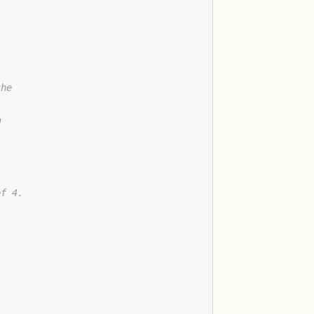
the
d
of 4.