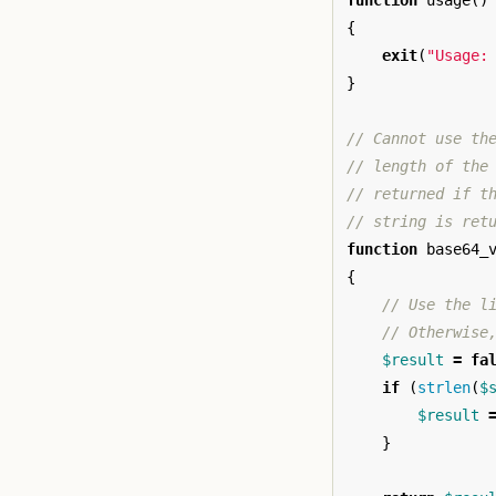
function
usage
()
{
exit
(
"Usage:
}
// Cannot use th
// length of the
// returned if t
// string is ret
function
base64_
{
// Use the l
// Otherwise
$result
=
fa
if
(
strlen
(
$
$result
}