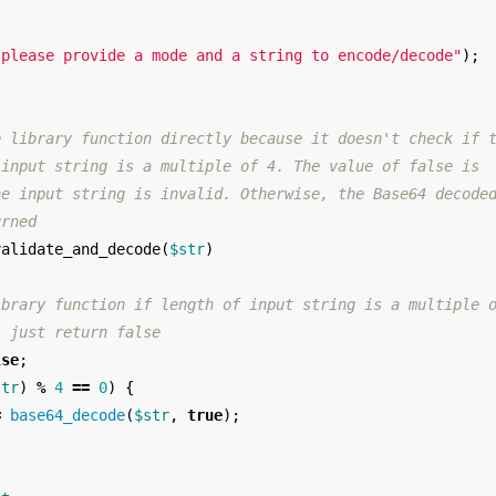
 please provide a mode and a string to encode/decode"
);
e library function directly because it doesn't check if 
 input string is a multiple of 4. The value of false is
he input string is invalid. Otherwise, the Base64 decode
urned
validate_and_decode
(
$str
)
ibrary function if length of input string is a multiple 
, just return false
lse
;
str
)
%
4
==
0
)
{
=
base64_decode
(
$str
,
true
);