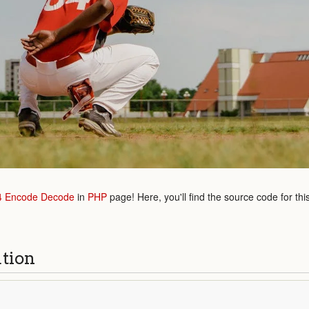
4 Encode Decode
in
PHP
page! Here, you'll find the source code for th
ution