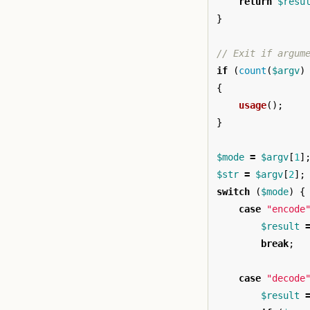
return
$resu
}
// Exit if argum
if
(
count
(
$argv
)
{
usage
();
}
$mode
=
$argv
[
1
]
$str
=
$argv
[
2
];
switch
(
$mode
)
{
case
"encode
$result
break
;
case
"decode
$result