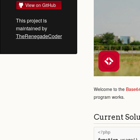
View on GitHub
This project is
maintained by
TheRenegadeCoder
Welcome to the
Base6
program works.
Current Sol
<?php