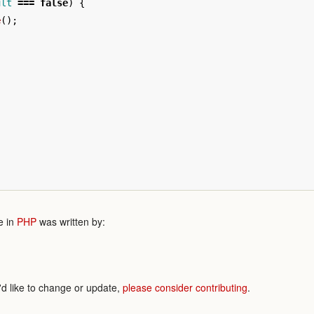
ult
===
false
)
{
e
();
e in
PHP
was written by:
'd like to change or update,
please consider contributing
.