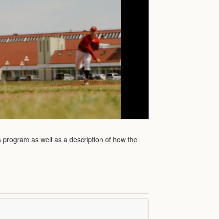
is program as well as a description of how the