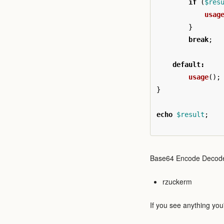
if
(
$res
usag
}
break
;
default
:
usage
();
}
echo
$result
;
Base64 Encode Decod
rzuckerm
If you see anything you