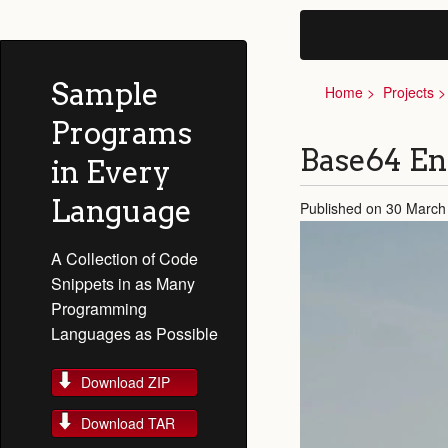
Sample
Home
Projects
Programs
Base64 En
in Every
Language
Published on 30 March
A Collection of Code
Snippets in as Many
Programming
Languages as Possible
Download ZIP
Download TAR