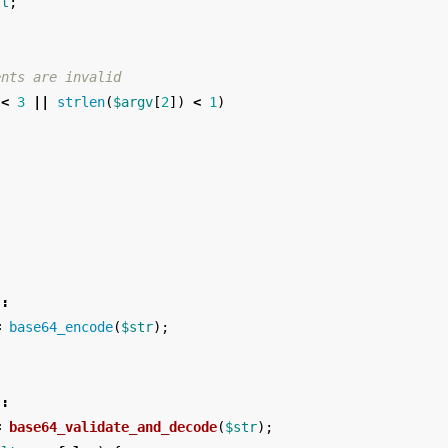
lt
;
ents are invalid
<
3
||
strlen
(
$argv
[
2
])
<
1
)
;
"
:
=
base64_encode
(
$str
);
"
:
=
base64_validate_and_decode
(
$str
);