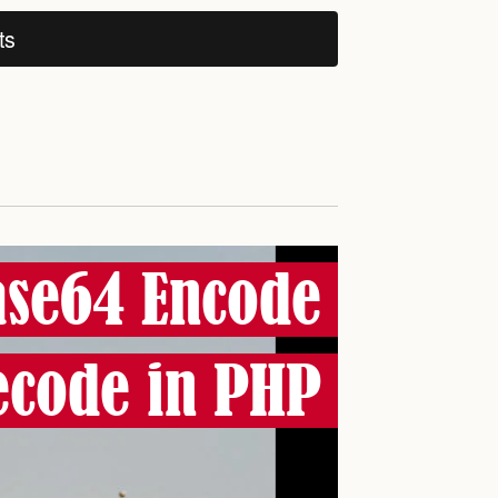
ts
se64 Encode
ecode in PHP