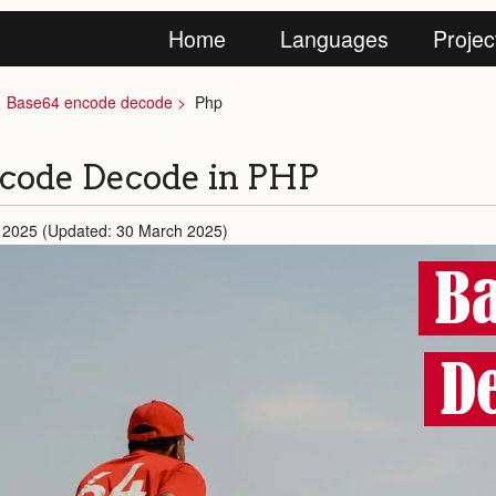
Home
Languages
Projec
Base64 encode decode
Php
code Decode in PHP
 2025 (Updated: 30 March 2025)
Ba
D