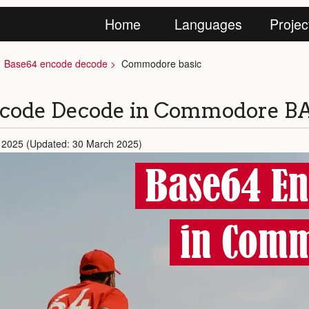
Home
Languages
Projec
Base64 encode decode
Commodore basic
ncode Decode in Commodore B
 2025 (Updated: 30 March 2025)
Base64 En
in Comm