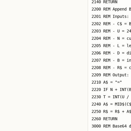
2140 RETURN

2200 REM Append B
2201 REM Inputs:

2202 REM - C$ = B
2203 REM - U = 24
2204 REM - N = cu
2205 REM - L = le
2206 REM - D = di
2207 REM - B = in
2208 REM - R$ = c
2209 REM Output: 
2210 A$ = "="

2220 IF N + INT(B
2230 T = INT(U / 
2240 A$ = MID$(C$
2250 R$ = R$ + A$
2260 RETURN

3000 REM Base64 d