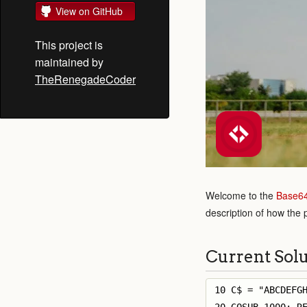
View on GitHub
This project is
maintained by
TheRenegadeCoder
Welcome to the
Base6
description of how the
Current Sol
10 C$ = "ABCDEFGH