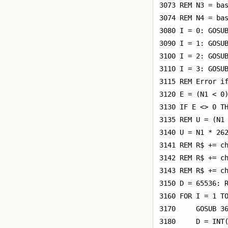
3073 REM N3 = bas
3074 REM N4 = bas
3080 I = 0: GOSUB
3090 I = 1: GOSUB
3100 I = 2: GOSUB
3110 I = 3: GOSUB
3115 REM Error if
3120 E = (N1 < 0)
3130 IF E <> 0 TH
3135 REM U = (N1 
3140 U = N1 * 262
3141 REM R$ += ch
3142 REM R$ += ch
3143 REM R$ += ch
3150 D = 65536: R
3160 FOR I = 1 TO
3170     GOSUB 36
3180     D = INT(