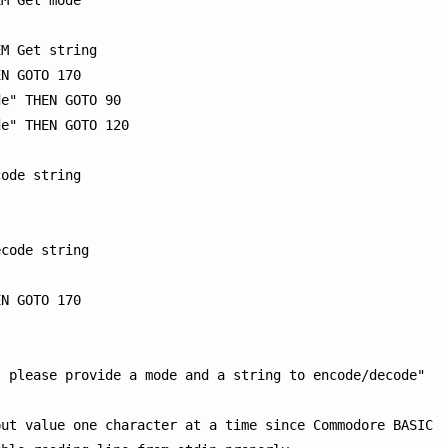
M Get mode

M Get string

N GOTO 170

e" THEN GOTO 90

e" THEN GOTO 120

ode string

code string

N GOTO 170

 please provide a mode and a string to encode/decode"

ut value one character at a time since Commodore BASIC
