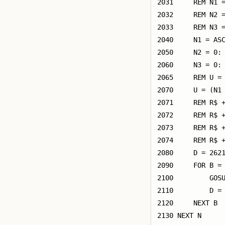
2031     REM N1 =
2032     REM N2 =
2033     REM N3 =
2040     N1 = ASC
2050     N2 = 0: 
2060     N3 = 0: 
2065     REM U = 
2070     U = (N1 
2071     REM R$ +
2072     REM R$ +
2073     REM R$ +
2074     REM R$ +
2080     D = 2621
2090     FOR B = 
2100         GOSU
2110         D = 
2120     NEXT B

2130 NEXT N
