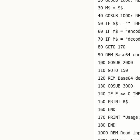
20 GOSUB 1000: RE
30 M$ = S$

40 GOSUB 1000: RE
50 IF S$ = "" THE
60 IF M$ = "encod
70 IF M$ = "decod
80 GOTO 170

90 REM Base64 enc
100 GOSUB 2000

110 GOTO 150

120 REM Base64 de
130 GOSUB 3000

140 IF E <> 0 THE
150 PRINT R$

160 END

170 PRINT "Usage:
180 END

1000 REM Read inp