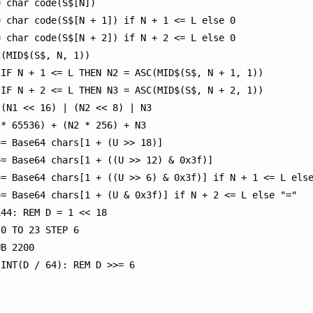
 char code(S$[N])

 char code(S$[N + 1]) if N + 1 <= L else 0

 char code(S$[N + 2]) if N + 2 <= L else 0

(MID$(S$, N, 1))

IF N + 1 <= L THEN N2 = ASC(MID$(S$, N + 1, 1))

IF N + 2 <= L THEN N3 = ASC(MID$(S$, N + 2, 1))

(N1 << 16) | (N2 << 8) | N3

* 65536) + (N2 * 256) + N3

= Base64 chars[1 + (U >> 18)]

= Base64 chars[1 + ((U >> 12) & 0x3f)]

= Base64 chars[1 + ((U >> 6) & 0x3f)] if N + 1 <= L else
= Base64 chars[1 + (U & 0x3f)] if N + 2 <= L else "="

44: REM D = 1 << 18

0 TO 23 STEP 6

B 2200

INT(D / 64): REM D >>= 6
