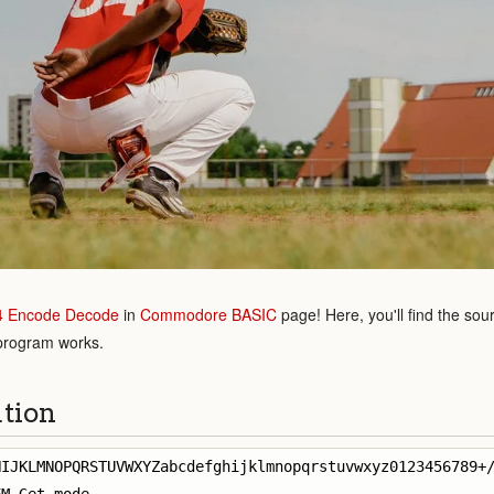
4 Encode Decode
in
Commodore BASIC
page! Here, you'll find the sou
 program works.
ution
IJKLMNOPQRSTUVWXYZabcdefghijklmnopqrstuvwxyz0123456789+/