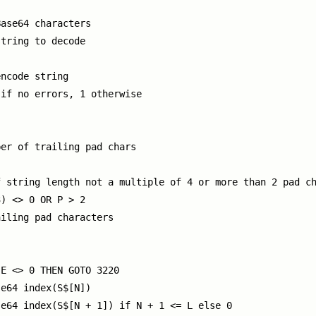
ase64 characters

tring to decode



ncode string

if no errors, 1 otherwise

er of trailing pad chars

 string length not a multiple of 4 or more than 2 pad ch
) <> 0 OR P > 2

iling pad characters

E <> 0 THEN GOTO 3220

e64 index(S$[N])

e64 index(S$[N + 1]) if N + 1 <= L else 0
