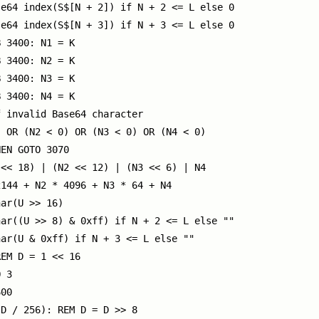
e64 index(S$[N + 2]) if N + 2 <= L else 0

e64 index(S$[N + 3]) if N + 3 <= L else 0

 3400: N1 = K

 3400: N2 = K

 3400: N3 = K

 3400: N4 = K

 invalid Base64 character

 OR (N2 < 0) OR (N3 < 0) OR (N4 < 0)

EN GOTO 3070

<< 18) | (N2 << 12) | (N3 << 6) | N4

144 + N2 * 4096 + N3 * 64 + N4

ar(U >> 16)

ar((U >> 8) & 0xff) if N + 2 <= L else ""

ar(U & 0xff) if N + 3 <= L else ""

EM D = 1 << 16

 3

00

D / 256): REM D = D >> 8
