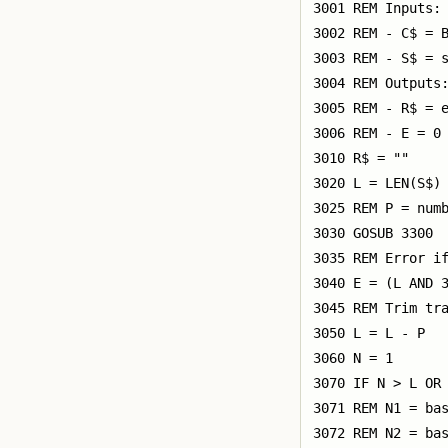
3001 REM Inputs:

3002 REM - C$ = B
3003 REM - S$ = s
3004 REM Outputs:
3005 REM - R$ = e
3006 REM - E = 0 
3010 R$ = ""

3020 L = LEN(S$)

3025 REM P = numb
3030 GOSUB 3300

3035 REM Error if
3040 E = (L AND 3
3045 REM Trim tra
3050 L = L - P

3060 N = 1

3070 IF N > L OR 
3071 REM N1 = bas
3072 REM N2 = bas