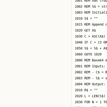
1001 REM has trou
1002 REM S$ = str
1003 REM Initiali
1010 S$ = ""

1015 REM Append c
1020 GET A$

1030 C = ASC(A$)

1040 IF C = 13 OR
1050 S$ = S$ + A$
1060 GOTO 1020

2000 REM Base64 e
2001 REM Inputs:

2002 REM - C$ = B
2003 REM - S$ = s
2004 REM Output: 
2010 R$ = ""

2020 L = LEN(S$)

2030 FOR N = 1 TO