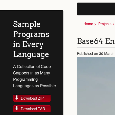
Sample
Home
Projects
Programs
Base64 E
in Every
Language
Published on 30 March
A Collection of Code
Snippets in as Many
Programming
Languages as Possible
Download ZIP
Download TAR