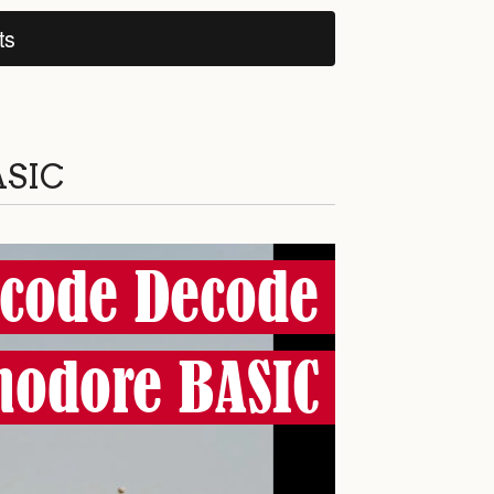
ts
ASIC
code Decode
odore BASIC