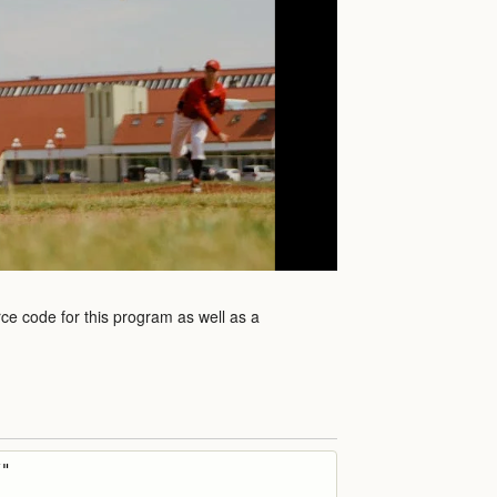
rce code for this program as well as a
"
