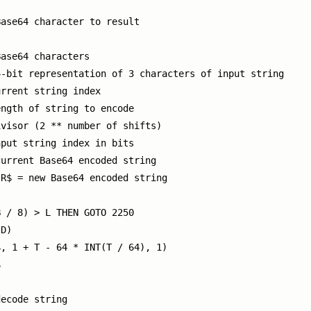
ase64 character to result

ase64 characters

-bit representation of 3 characters of input string

rrent string index

ngth of string to encode

visor (2 ** number of shifts)

put string index in bits

urrent Base64 encoded string

R$ = new Base64 encoded string

 / 8) > L THEN GOTO 2250

D)

, 1 + T - 64 * INT(T / 64), 1)



ecode string
