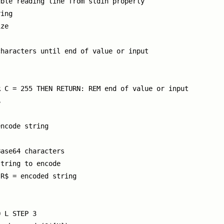
ble reading line from stdin properly

ing

ze

haracters until end of value or input

 C = 255 THEN RETURN: REM end of value or input



ncode string

ase64 characters

tring to encode

R$ = encoded string

 L STEP 3
