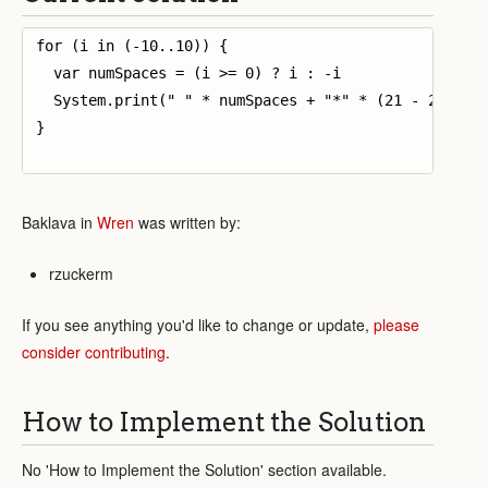
for (i in (-10..10)) {

  var numSpaces = (i >= 0) ? i : -i

  System.print(" " * numSpaces + "*" * (21 - 2 *numS
}

Baklava in
Wren
was written by:
rzuckerm
If you see anything you'd like to change or update,
please
consider contributing
.
How to Implement the Solution
No 'How to Implement the Solution' section available.