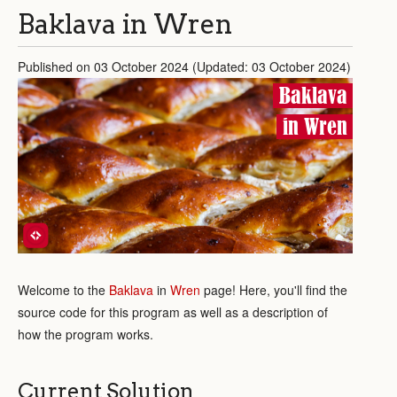
Baklava in Wren
Published on 03 October 2024 (Updated: 03 October 2024)
Baklava
in Wren
Welcome to the
Baklava
in
Wren
page! Here, you'll find the
source code for this program as well as a description of
how the program works.
Current Solution