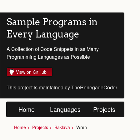
Sample Programs in
Every Language
A Collection of Code Snippets in as Many
Programming Languages as Possible
View on GitHub
This project is maintained by
TheRenegadeCoder
Home
Languages
Projects
Home
Projects
Baklava
Wren