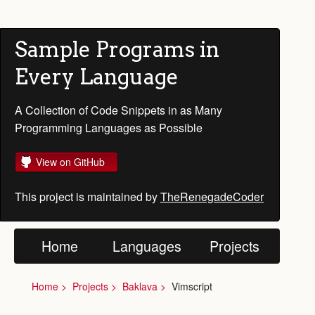
Sample Programs in
Every Language
A Collection of Code Snippets in as Many
Programming Languages as Possible
View on GitHub
This project is maintained by
TheRenegadeCoder
Home
Languages
Projects
Home
Projects
Baklava
Vimscript