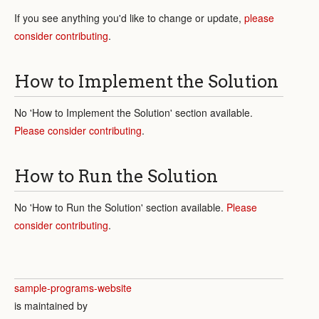
If you see anything you'd like to change or update,
please
consider contributing
.
How to Implement the Solution
No 'How to Implement the Solution' section available.
Please consider contributing
.
How to Run the Solution
No 'How to Run the Solution' section available.
Please
consider contributing
.
sample-programs-website
is maintained by