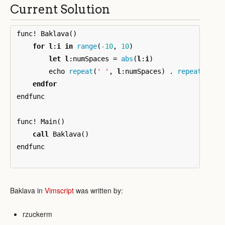
Current Solution
func
!
 Baklava
()
for
l
:
i
in
range
(
-10
,
10
)
let
l
:
numSpaces 
=
abs
(
l
:
i
)
        echo 
repeat
(
' '
,
l
:
numSpaces
)
.
repeat
(
'*'
,
endfor
endfunc

func
!
 Main
()
call
 Baklava
()
endfunc

Baklava in
Vimscript
was written by:
rzuckerm