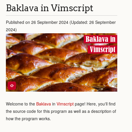
Baklava in Vimscript
Published on 26 September 2024 (Updated: 26 September
2024)
Baklava in
Vimscript
Welcome to the
Baklava
in
Vimscript
page! Here, you'll find
the source code for this program as well as a description of
how the program works.