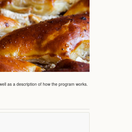
 well as a description of how the program works.