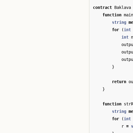
contract
Baklava
function
mai
string
m
for
(
int
int
outp
outp
outp
}
return
o
}
function
str
string
m
for
(
int
r
=