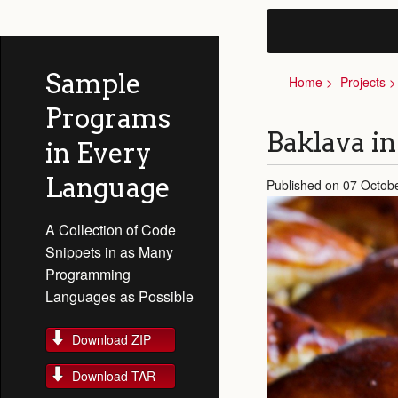
Sample
Home
Projects
Programs
Baklava in
in Every
Language
Published on 07 Octob
A Collection of Code
Snippets in as Many
Programming
Languages as Possible
Download ZIP
Download TAR