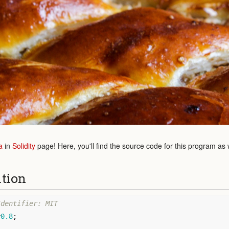
a
in
Solidity
page! Here, you'll find the source code for this program as
ution
^
0.8
;