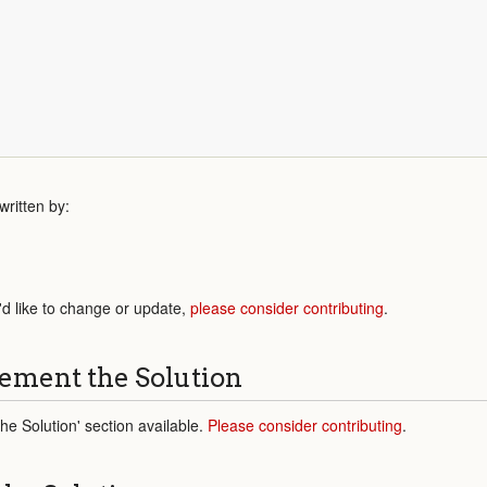
;
ritten by:
'd like to change or update,
please consider contributing
.
ement the Solution
e Solution' section available.
Please consider contributing
.