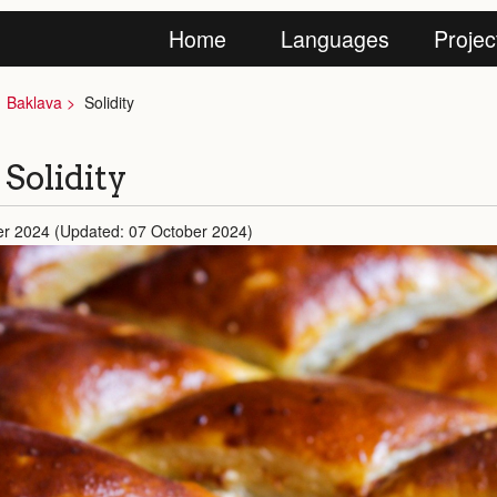
Home
Languages
Projec
Baklava
Solidity
 Solidity
er 2024 (Updated: 07 October 2024)