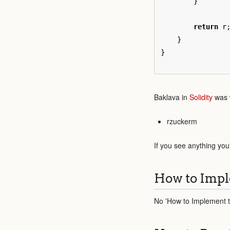
}
return
r
}
}
Baklava in
Solidity
was w
rzuckerm
If you see anything you
How to Impl
No 'How to Implement th