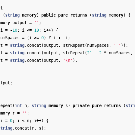
{
n
(
string
memory
)
public
pure
returns
(
string
memory
)
{
emory
output
=
''
;
i
=
-
10
;
i
<=
10
;
i
++
)
{
numSpaces
=
(
i
>=
0
)
?
i
:
-
i
;
ut
=
string
.
concat
(
output
,
strRepeat
(
numSpaces
,
' '
));
ut
=
string
.
concat
(
output
,
strRepeat
(
21
-
2
*
numSpaces
,
ut
=
string
.
concat
(
output
,
'
\n
'
);
utput
;
Repeat
(
int
n
,
string
memory
s
)
private
pure
returns
(
str
emory
r
=
''
;
i
=
0
;
i
<
n
;
i
++
)
{
string
.
concat
(
r
,
s
);