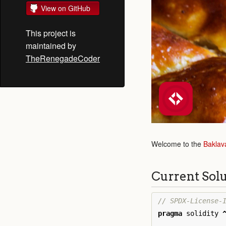
View on GitHub
This project is
maintained by
TheRenegadeCoder
Welcome to the
Baklav
Current Sol
pragma
solidity