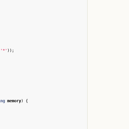
'*'
));
ing
memory
)
{