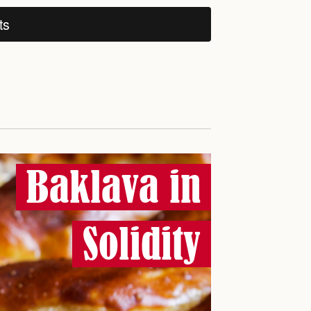
ts
Baklava in
Solidity