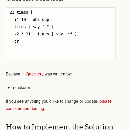
21 times [

  i^ 10 - abs dup 

  times [ say " " ]

  -2 * 21 + times [ say "*" ]

  cr

]

Baklava in
Quackery
was written by:
rzuckerm
If you see anything you'd like to change or update,
please
consider contributing
.
How to Implement the Solution