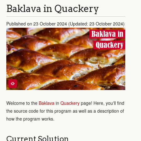
Baklava in Quackery
Published on 23 October 2024 (Updated: 23 October 2024)
Baklava in
Quackery
Welcome to the
Baklava
in
Quackery
page! Here, you'll find
the source code for this program as well as a description of
how the program works.
Current Solution