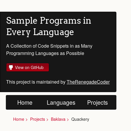
Sample Programs in
Every Language
A Collection of Code Snippets in as Many
Programming Languages as Possible
View on GitHub
This project is maintained by
TheRenegadeCoder
Home
Languages
Projects
Home
Projects
Baklava
Quackery