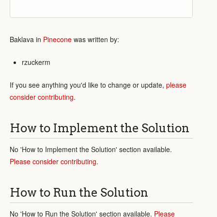
Baklava in
Pinecone
was written by:
rzuckerm
If you see anything you'd like to change or update,
please
consider contributing
.
How to Implement the Solution
No 'How to Implement the Solution' section available.
Please consider contributing
.
How to Run the Solution
No 'How to Run the Solution' section available.
Please