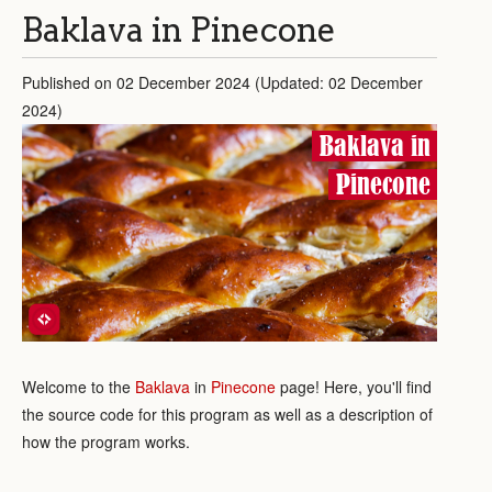
Baklava in Pinecone
Published on 02 December 2024 (Updated: 02 December
2024)
Baklava in
Pinecone
Welcome to the
Baklava
in
Pinecone
page! Here, you'll find
the source code for this program as well as a description of
how the program works.