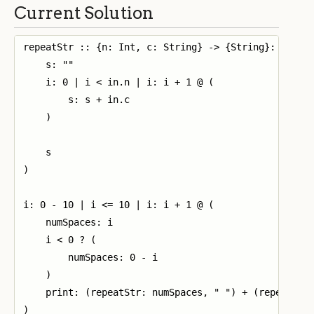
Current Solution
repeatStr :: {n: Int, c: String} -> {String}: (

    s: ""

    i: 0 | i < in.n | i: i + 1 @ (

        s: s + in.c

    )

    s

)

i: 0 - 10 | i <= 10 | i: i + 1 @ (

    numSpaces: i

    i < 0 ? (

        numSpaces: 0 - i

    )

    print: (repeatStr: numSpaces, " ") + (repeatStr:
)
