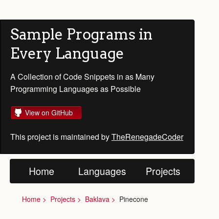
Sample Programs in
Every Language
A Collection of Code Snippets in as Many
Programming Languages as Possible
View on GitHub
This project is maintained by
TheRenegadeCoder
Home
Languages
Projects
Home
Projects
Baklava
Pinecone