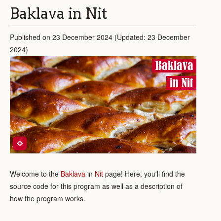
Baklava in Nit
Published on 23 December 2024 (Updated: 23 December
2024)
Baklava
in Nit
Welcome to the
Baklava
in
Nit
page! Here, you'll find the
source code for this program as well as a description of
how the program works.