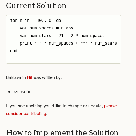
Current Solution
for n in [-10..10] do

    var num_spaces = n.abs

    var num_stars = 21 - 2 * num_spaces

    print " " * num_spaces + "*" * num_stars

end

Baklava in
Nit
was written by:
rzuckerm
If you see anything you'd like to change or update,
please
consider contributing
.
How to Implement the Solution