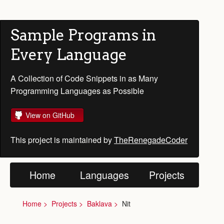
Sample Programs in
Every Language
A Collection of Code Snippets in as Many
Programming Languages as Possible
View on GitHub
This project is maintained by
TheRenegadeCoder
Home
Languages
Projects
Home
Projects
Baklava
Nit