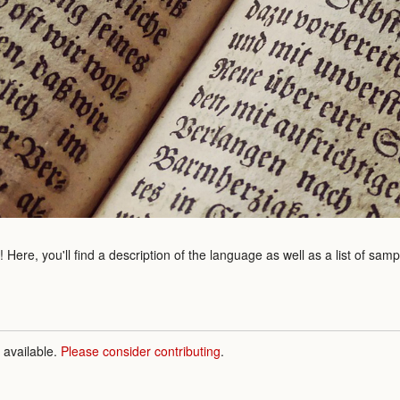
Here, you'll find a description of the language as well as a list of sam
n available.
Please consider contributing
.