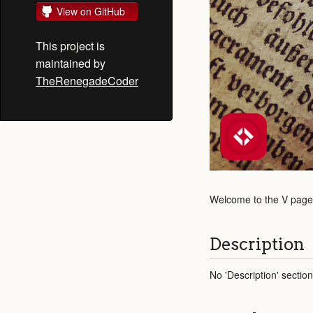
View on GitHub
This project is
maintained by
TheRenegadeCoder
Welcome to the V page! 
Description
No 'Description' sectio