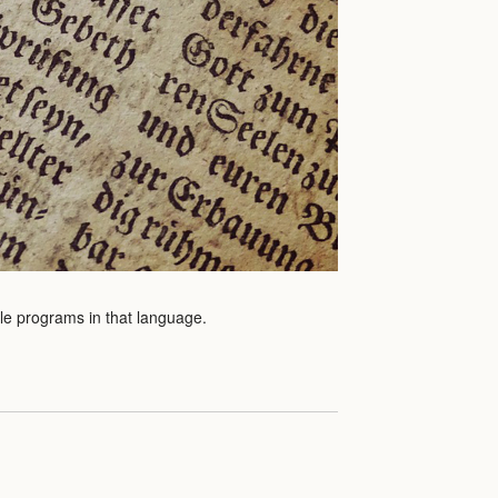
ple programs in that language.