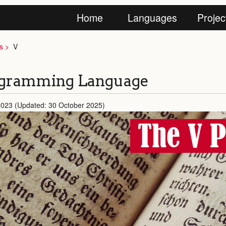
Home
Languages
Projec
s
V
ogramming Language
2023 (Updated: 30 October 2025)
The V 