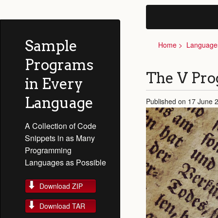
Sample
Home
Language
Programs
The V Pr
in Every
Language
Published on 17 June 
A Collection of Code
Snippets in as Many
Programming
Languages as Possible
Download ZIP
Download TAR