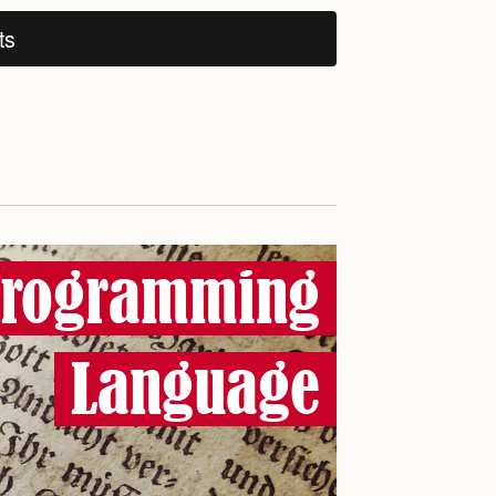
ts
Programming
Language