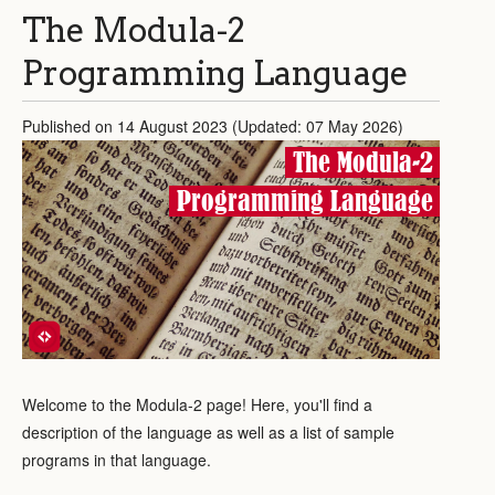
The Modula-2
Programming Language
Published on 14 August 2023 (Updated: 07 May 2026)
The Modula-2
Programming Language
Welcome to the Modula-2 page! Here, you'll find a
description of the language as well as a list of sample
programs in that language.