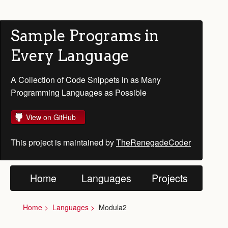
Sample Programs in
Every Language
A Collection of Code Snippets in as Many
Programming Languages as Possible
View on GitHub
This project is maintained by
TheRenegadeCoder
Home
Languages
Projects
Home
Languages
Modula2