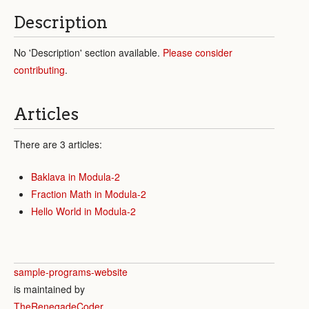
Description
No 'Description' section available.
Please consider
contributing
.
Articles
There are 3 articles:
Baklava in Modula-2
Fraction Math in Modula-2
Hello World in Modula-2
sample-programs-website
is maintained by
TheRenegadeCoder